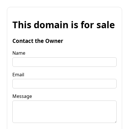
This domain is for sale
Contact the Owner
Name
Email
Message