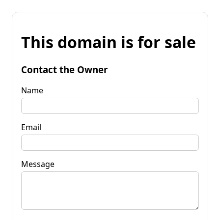
This domain is for sale
Contact the Owner
Name
Email
Message