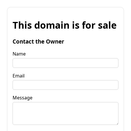
This domain is for sale
Contact the Owner
Name
Email
Message