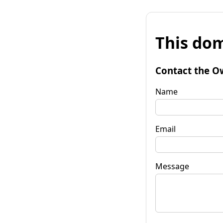
This dom
Contact the O
Name
Email
Message