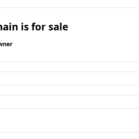
ain is for sale
wner