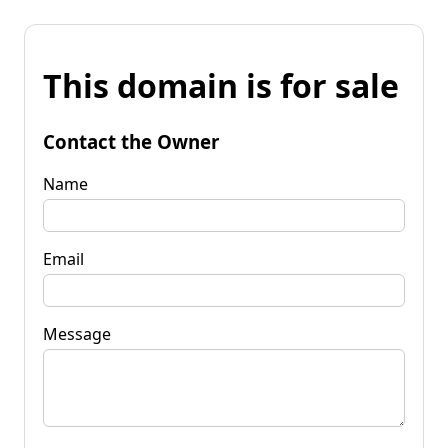
This domain is for sale
Contact the Owner
Name
Email
Message