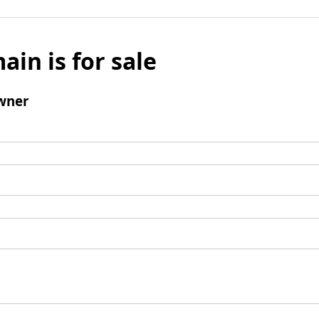
ain is for sale
wner