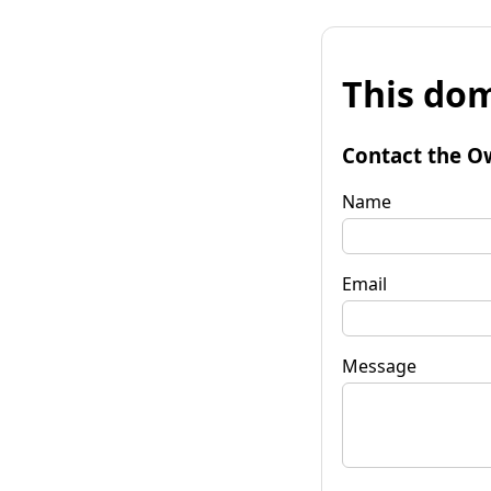
This dom
Contact the O
Name
Email
Message