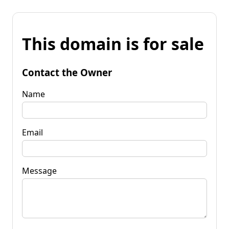
This domain is for sale
Contact the Owner
Name
Email
Message