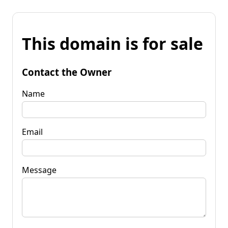
This domain is for sale
Contact the Owner
Name
Email
Message