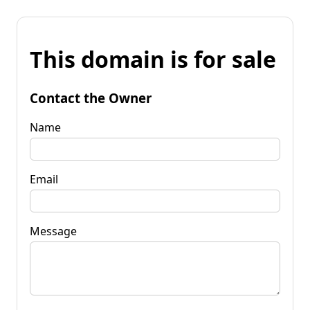
This domain is for sale
Contact the Owner
Name
Email
Message