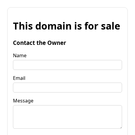
This domain is for sale
Contact the Owner
Name
Email
Message