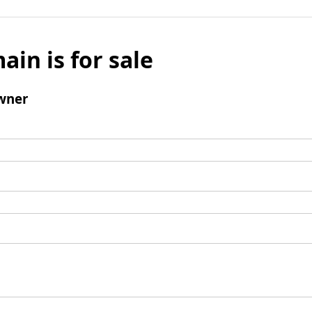
ain is for sale
wner