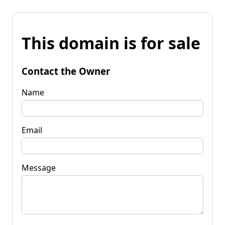
This domain is for sale
Contact the Owner
Name
Email
Message