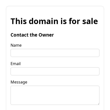
This domain is for sale
Contact the Owner
Name
Email
Message