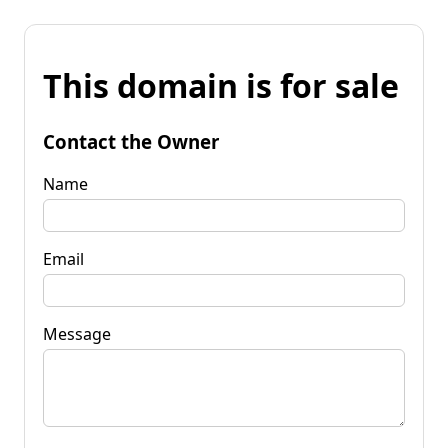
This domain is for sale
Contact the Owner
Name
Email
Message