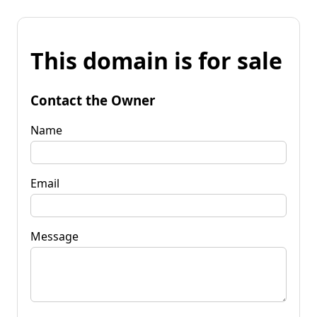
This domain is for sale
Contact the Owner
Name
Email
Message