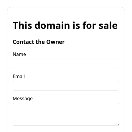
This domain is for sale
Contact the Owner
Name
Email
Message