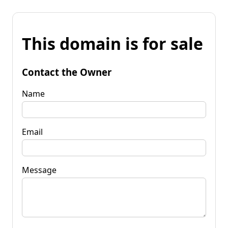
This domain is for sale
Contact the Owner
Name
Email
Message